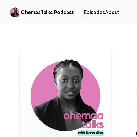
OhemaaTalks Podcast
Episodes
About