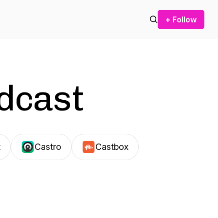
+ Follow
odcast
t
Castro
Castbox