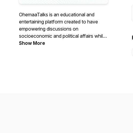
OhemaaTalks is an educational and
entertaining platform created to have
empowering discussions on
socioeconomic and political affairs whilst
showcasing intellect, talent, culture and
Show More
history.