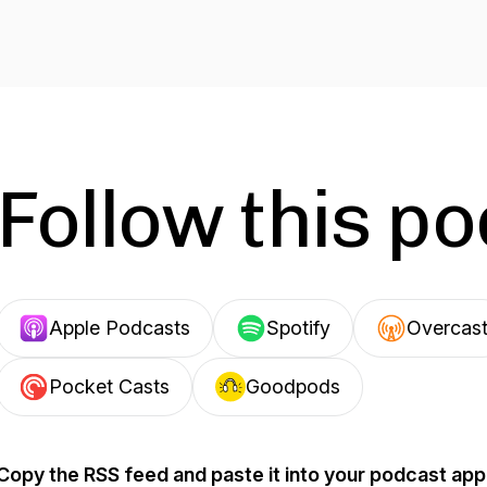
Follow this p
Apple Podcasts
Spotify
Overcas
Pocket Casts
Goodpods
Copy the RSS feed and paste it into your podcast app