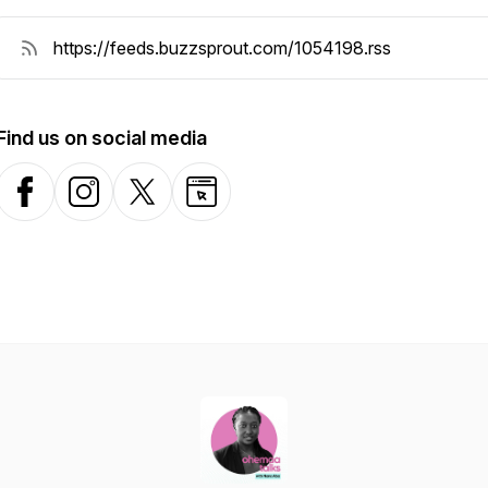
Find us on social media
Facebook
Instagram
X-com
Website